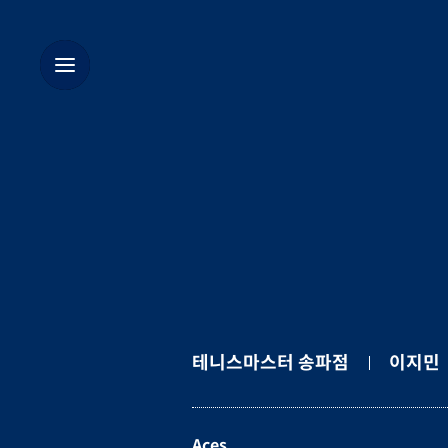
테니스마스터 송파점
이지민
Aces