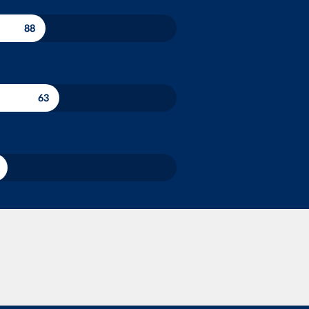
88
63