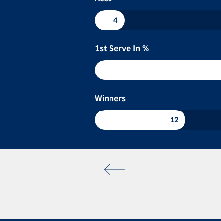
4
1st Serve In %
Winners
12