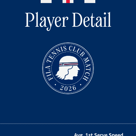
Player Detail
Avg. 1st Serve Speed