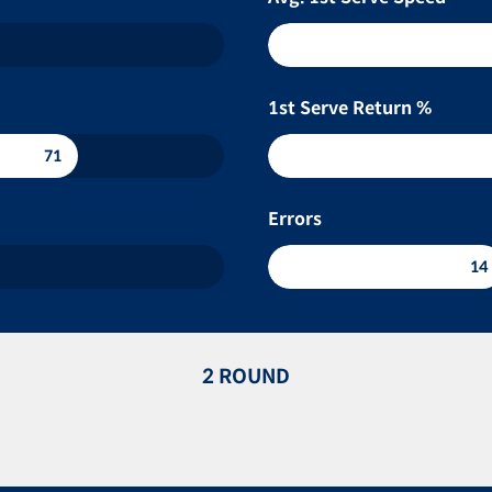
1st Serve Return %
71
Errors
14
2 ROUND